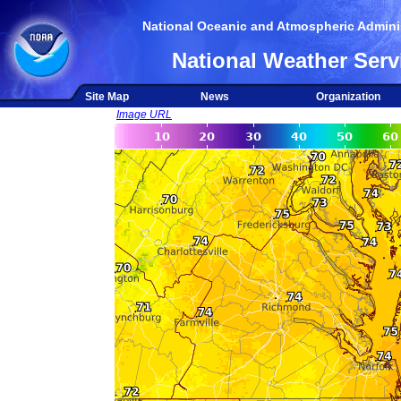
National Oceanic and Atmospheric Adminis
National Weather Serv
Site Map
News
Organization
Image URL