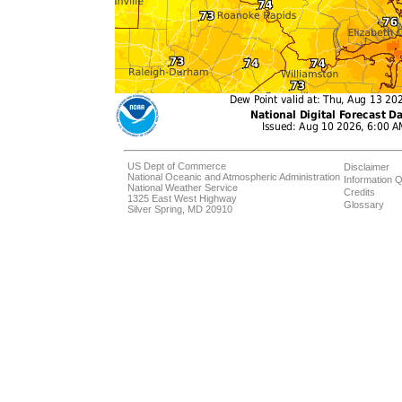
US Dept of Commerce
Disclaimer
National Oceanic and Atmospheric Administration
Information Q
National Weather Service
Credits
1325 East West Highway
Glossary
Silver Spring, MD 20910