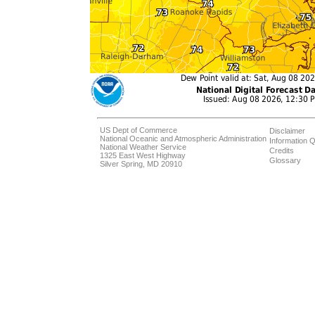
US Dept of Commerce
Disclaimer
National Oceanic and Atmospheric Administration
Information Q
National Weather Service
Credits
1325 East West Highway
Glossary
Silver Spring, MD 20910