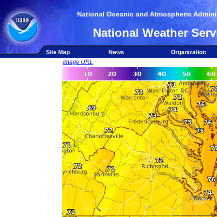
National Oceanic and Atmospheric Adminis
National Weather Serv
Site Map
News
Organization
Image URL