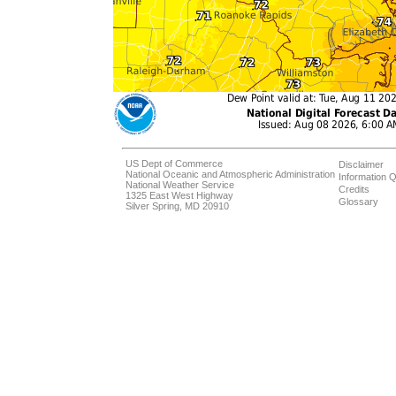
US Dept of Commerce
Disclaimer
National Oceanic and Atmospheric Administration
Information Q
National Weather Service
Credits
1325 East West Highway
Glossary
Silver Spring, MD 20910