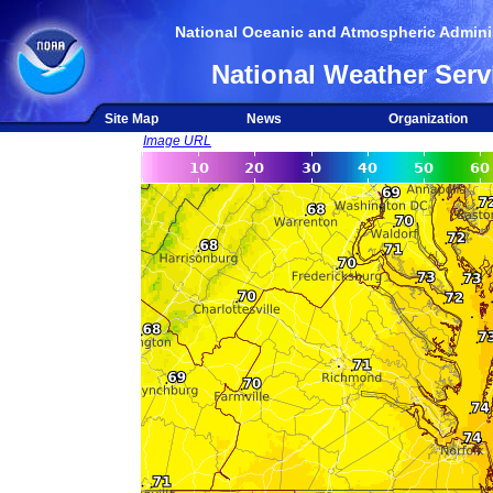
National Oceanic and Atmospheric Adminis
National Weather Serv
Site Map
News
Organization
Image URL