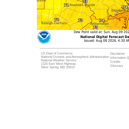
US Dept of Commerce
Disclaimer
National Oceanic and Atmospheric Administration
Information Q
National Weather Service
Credits
1325 East West Highway
Glossary
Silver Spring, MD 20910