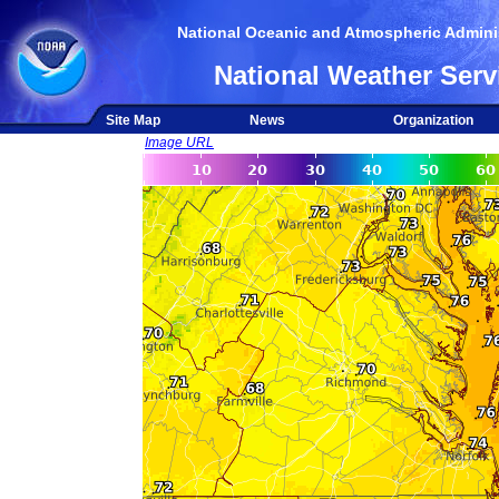
National Oceanic and Atmospheric Adminis
National Weather Serv
Site Map
News
Organization
Image URL