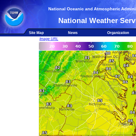
National Oceanic and Atmospheric Adminis
National Weather Serv
Site Map
News
Organization
Image URL