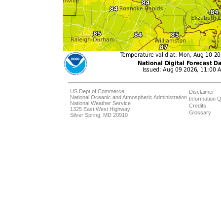
US Dept of Commerce
Disclaimer
National Oceanic and Atmospheric Administration
Information Q
National Weather Service
Credits
1325 East West Highway
Glossary
Silver Spring, MD 20910