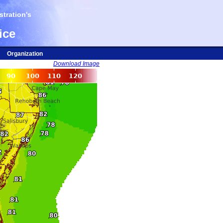
tration's
ice
Organization
Download Image