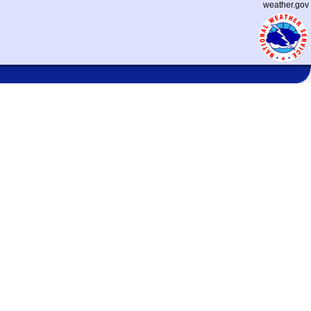
weather.gov