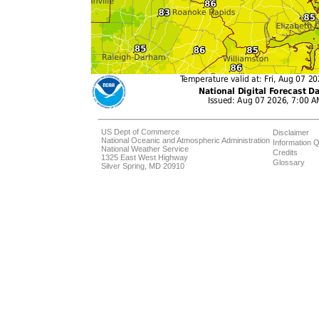
US Dept of Commerce
Disclaimer
National Oceanic and Atmospheric Administration
Information Q
National Weather Service
Credits
1325 East West Highway
Glossary
Silver Spring, MD 20910