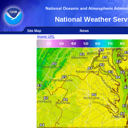
National Oceanic and Atmospheric Adminis
National Weather Serv
Site Map
News
Image URL