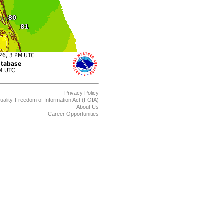
Privacy Policy
uality
Freedom of Information Act (FOIA)
About Us
Career Opportunities