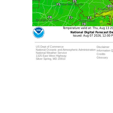
US Dept of Commerce
Disclaimer
National Oceanic and Atmospheric Administration
Information Q
National Weather Service
Credits
1325 East West Highway
Glossary
Silver Spring, MD 20910