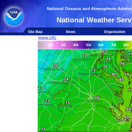
National Oceanic and Atmospheric Adminis
National Weather Serv
Site Map
News
Organization
Image URL