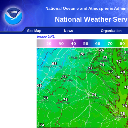
National Oceanic and Atmospheric Adminis
National Weather Serv
Site Map
News
Organization
Image URL