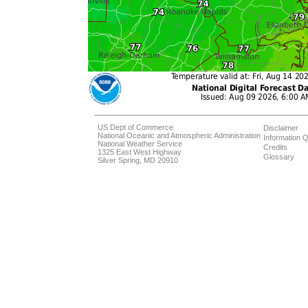
US Dept of Commerce
Disclaimer
National Oceanic and Atmospheric Administration
Information Q
National Weather Service
Credits
1325 East West Highway
Glossary
Silver Spring, MD 20910