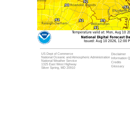
US Dept of Commerce
Disclaimer
National Oceanic and Atmospheric Administration
Information Q
National Weather Service
Credits
1325 East West Highway
Glossary
Silver Spring, MD 20910