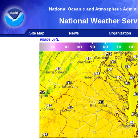
National Oceanic and Atmospheric Adminis
National Weather Serv
Site Map
News
Organization
Image URL