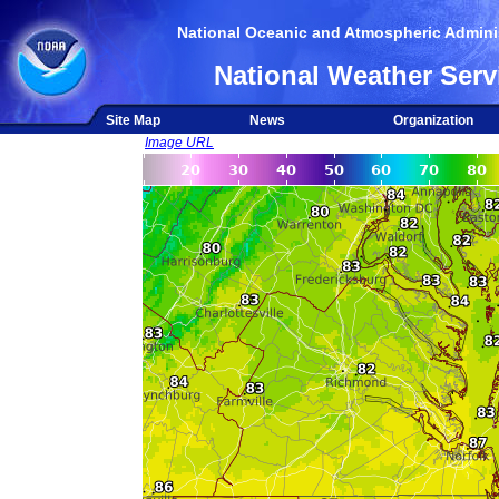
National Oceanic and Atmospheric Adminis
National Weather Serv
Site Map
News
Organization
Image URL