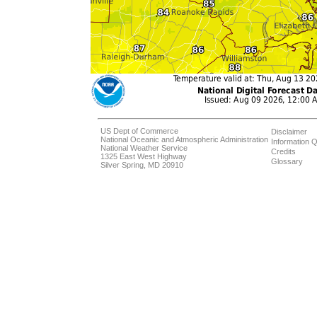
US Dept of Commerce
Disclaimer
National Oceanic and Atmospheric Administration
Information Q
National Weather Service
Credits
1325 East West Highway
Glossary
Silver Spring, MD 20910