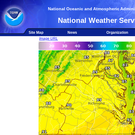
National Oceanic and Atmospheric Adminis
National Weather Serv
Site Map
News
Organization
Image URL