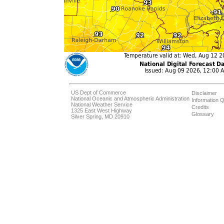
US Dept of Commerce
Disclaimer
National Oceanic and Atmospheric Administration
Information Q
National Weather Service
Credits
1325 East West Highway
Glossary
Silver Spring, MD 20910