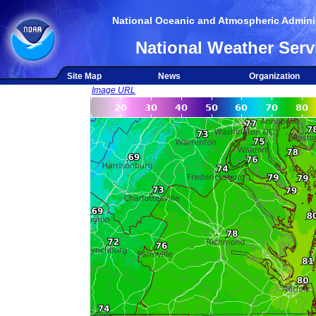
National Oceanic and Atmospheric Adminis
National Weather Serv
Site Map
News
Organization
Image URL