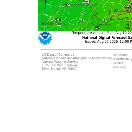
US Dept of Commerce
Disclaimer
National Oceanic and Atmospheric Administration
Information Q
National Weather Service
Credits
1325 East West Highway
Glossary
Silver Spring, MD 20910