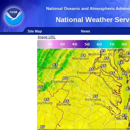
National Oceanic and Atmospheric Adminis
National Weather Serv
Site Map
News
Image URL