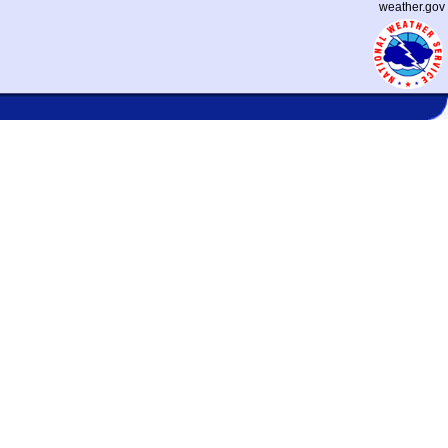
weather.gov