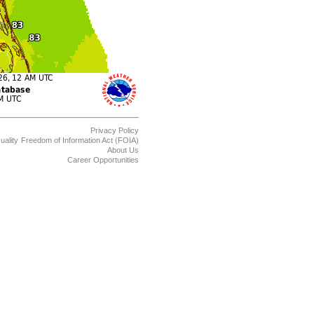
Privacy Policy
uality
Freedom of Information Act (FOIA)
About Us
Career Opportunities