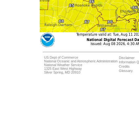
US Dept of Commerce
Disclaimer
National Oceanic and Atmospheric Administration
Information Q
National Weather Service
Credits
1325 East West Highway
Glossary
Silver Spring, MD 20910