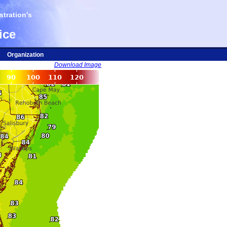
tration's
ice
Organization
Download Image