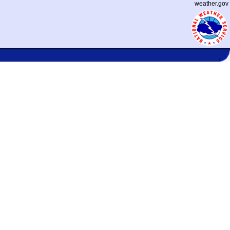
weather.gov