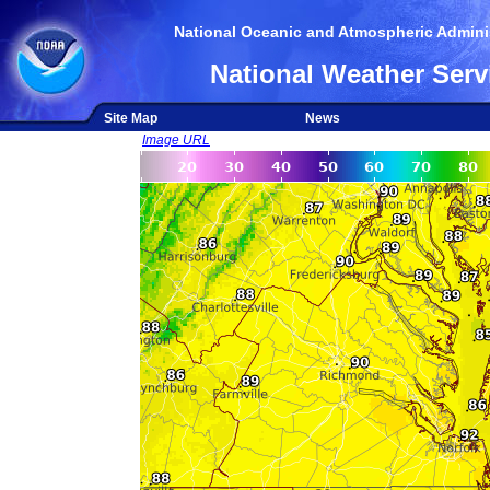
National Oceanic and Atmospheric Adminis
National Weather Serv
Site Map
News
Image URL