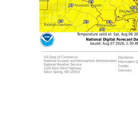
US Dept of Commerce
Disclaimer
National Oceanic and Atmospheric Administration
Information Q
National Weather Service
Credits
1325 East West Highway
Glossary
Silver Spring, MD 20910