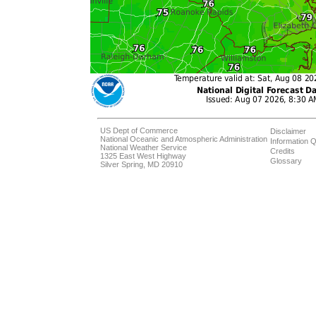
US Dept of Commerce
Disclaimer
National Oceanic and Atmospheric Administration
Information Q
National Weather Service
Credits
1325 East West Highway
Glossary
Silver Spring, MD 20910