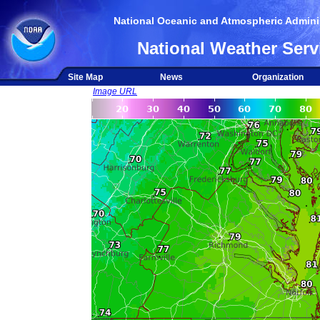
National Oceanic and Atmospheric Adminis
National Weather Serv
Site Map
News
Organization
Image URL