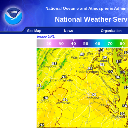
National Oceanic and Atmospheric Adminis
National Weather Serv
Site Map
News
Organization
Image URL