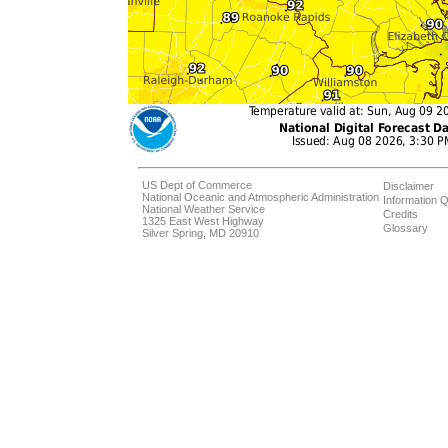
US Dept of Commerce
Disclaimer
National Oceanic and Atmospheric Administration
Information Q
National Weather Service
Credits
1325 East West Highway
Glossary
Silver Spring, MD 20910