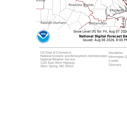
US Dept of Commerce
Disclaimer
National Oceanic and Atmospheric Administration
Information Q
National Weather Service
Credits
1325 East West Highway
Glossary
Silver Spring, MD 20910