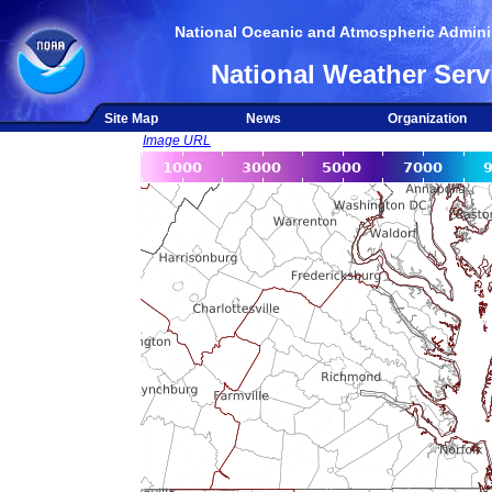
National Oceanic and Atmospheric Adminis
National Weather Serv
Site Map
News
Organization
Image URL