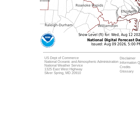
US Dept of Commerce
Disclaimer
National Oceanic and Atmospheric Administration
Information Q
National Weather Service
Credits
1325 East West Highway
Glossary
Silver Spring, MD 20910