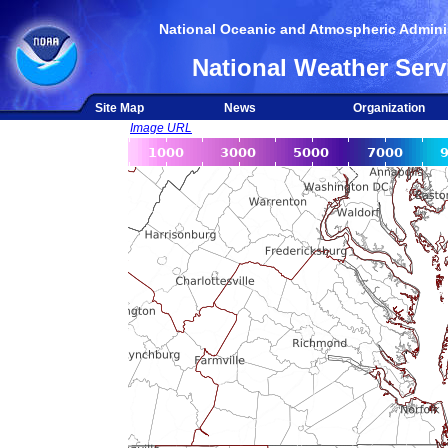
National Oceanic and Atmospheric Adminis
National Weather Serv
Site Map
News
Organization
Image URL