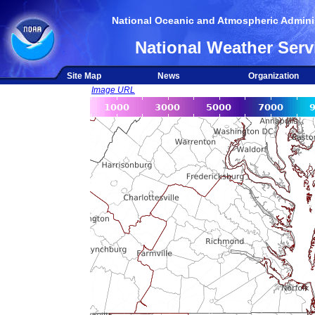
National Oceanic and Atmospheric Adminis
National Weather Serv
Site Map
News
Organization
Image URL