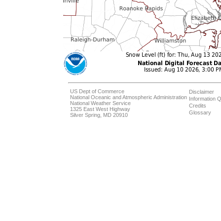
US Dept of Commerce
Disclaimer
National Oceanic and Atmospheric Administration
Information Q
National Weather Service
Credits
1325 East West Highway
Glossary
Silver Spring, MD 20910