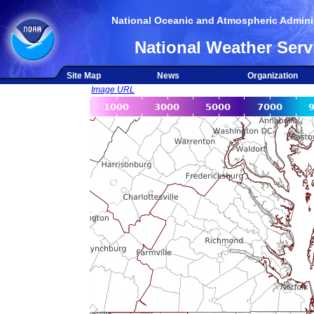
National Oceanic and Atmospheric Adminis
National Weather Serv
Site Map
News
Organization
Image URL