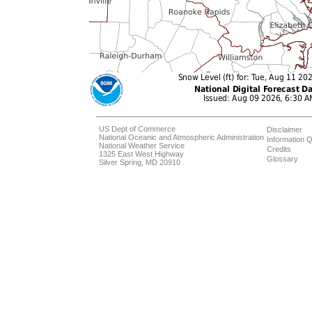
US Dept of Commerce
Disclaimer
National Oceanic and Atmospheric Administration
Information Q
National Weather Service
Credits
1325 East West Highway
Glossary
Silver Spring, MD 20910