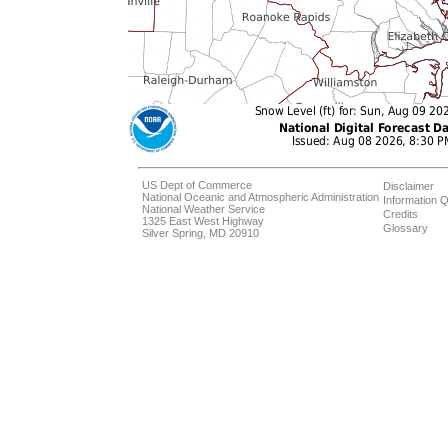
US Dept of Commerce
Disclaimer
National Oceanic and Atmospheric Administration
Information Q
National Weather Service
Credits
1325 East West Highway
Glossary
Silver Spring, MD 20910