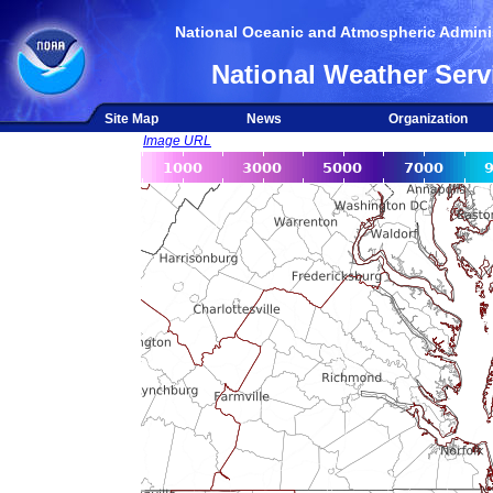
National Oceanic and Atmospheric Adminis
National Weather Serv
Site Map
News
Organization
Image URL