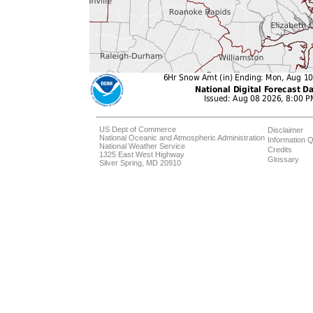
US Dept of Commerce
Disclaimer
National Oceanic and Atmospheric Administration
Information Q
National Weather Service
Credits
1325 East West Highway
Glossary
Silver Spring, MD 20910