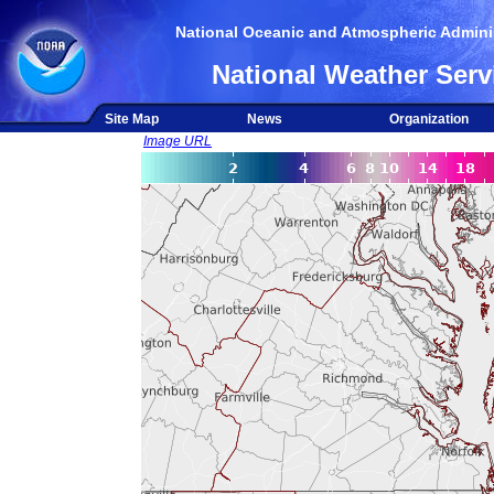
National Oceanic and Atmospheric Adminis
National Weather Serv
Site Map
News
Organization
Image URL