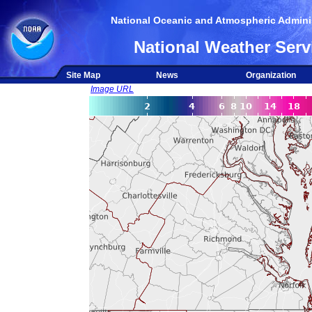
National Oceanic and Atmospheric Adminis
National Weather Serv
Site Map
News
Organization
Image URL