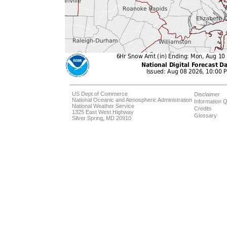
US Dept of Commerce
Disclaimer
National Oceanic and Atmospheric Administration
Information Q
National Weather Service
Credits
1325 East West Highway
Glossary
Silver Spring, MD 20910