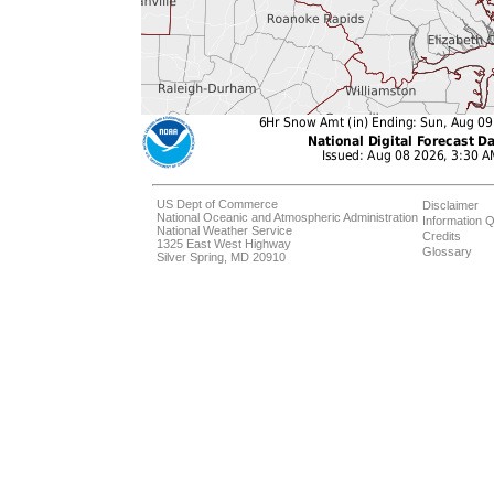
US Dept of Commerce
Disclaimer
National Oceanic and Atmospheric Administration
Information Q
National Weather Service
Credits
1325 East West Highway
Glossary
Silver Spring, MD 20910