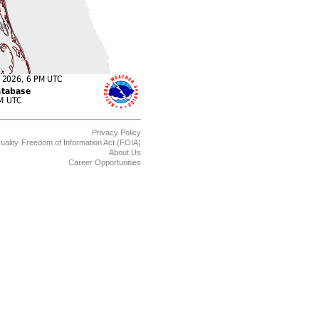
Privacy Policy
uality
Freedom of Information Act (FOIA)
About Us
Career Opportunities