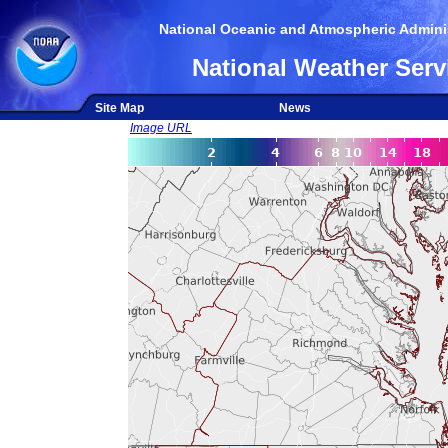
National Oceanic and Atmospheric Adminis
National Weather Serv
Site Map
News
Image URL