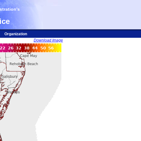
tration's
ice
Organization
Download Image