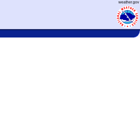
weather.gov