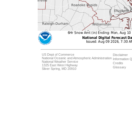
US Dept of Commerce
Disclaimer
National Oceanic and Atmospheric Administration
Information Q
National Weather Service
Credits
1325 East West Highway
Glossary
Silver Spring, MD 20910