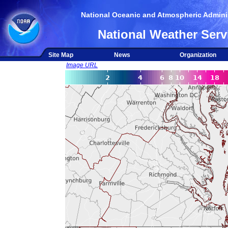
National Oceanic and Atmospheric Adminis
National Weather Serv
Site Map
News
Organization
Image URL