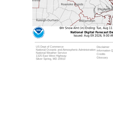
US Dept of Commerce
Disclaimer
National Oceanic and Atmospheric Administration
Information Q
National Weather Service
Credits
1325 East West Highway
Glossary
Silver Spring, MD 20910