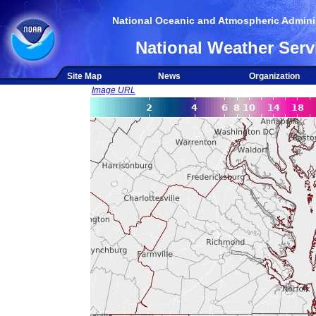
National Oceanic and Atmospheric Adminis
National Weather Serv
Site Map
News
Organization
Image URL