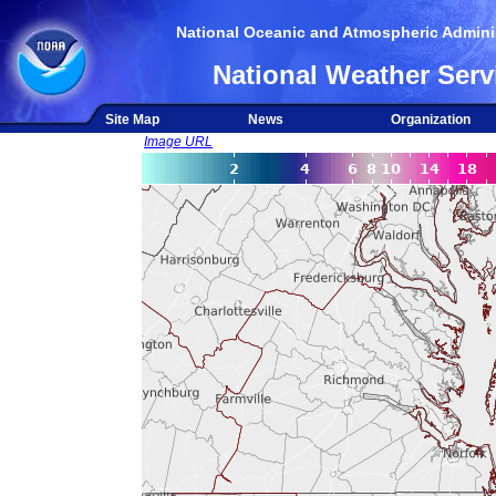
National Oceanic and Atmospheric Adminis
National Weather Serv
Site Map
News
Organization
Image URL