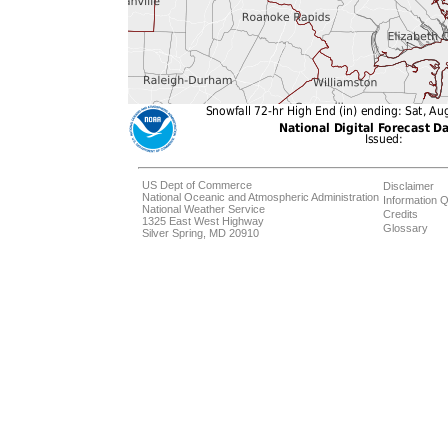
US Dept of Commerce
Disclaimer
National Oceanic and Atmospheric Administration
Information Q
National Weather Service
Credits
1325 East West Highway
Glossary
Silver Spring, MD 20910