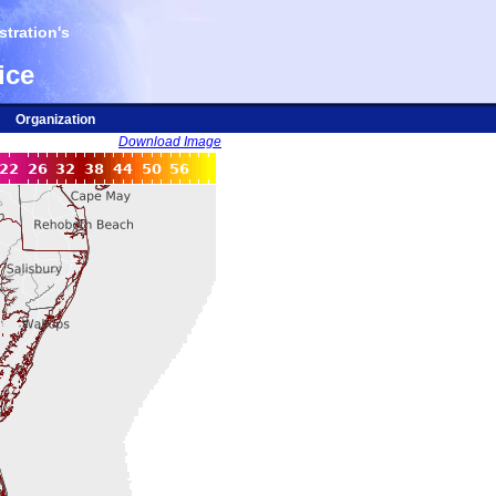
tration's
ice
Organization
Download Image