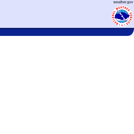
weather.gov