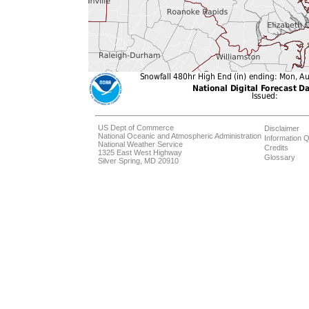
US Dept of Commerce
Disclaimer
National Oceanic and Atmospheric Administration
Information Q
National Weather Service
Credits
1325 East West Highway
Glossary
Silver Spring, MD 20910