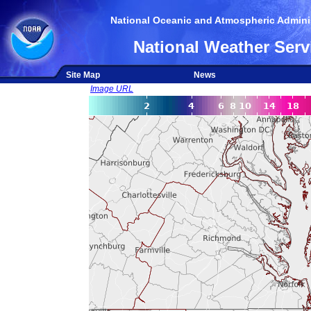
National Oceanic and Atmospheric Adminis
National Weather Serv
Site Map
News
Image URL