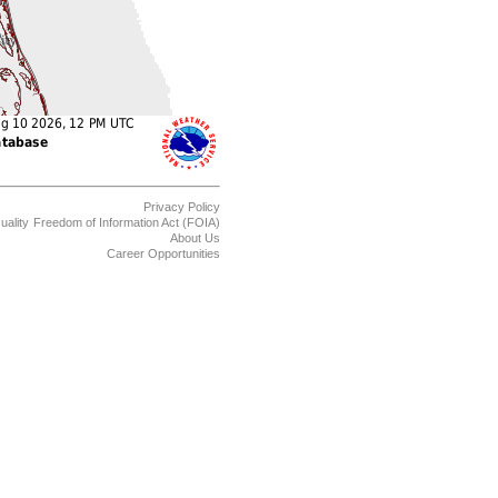
Privacy Policy
uality
Freedom of Information Act (FOIA)
About Us
Career Opportunities