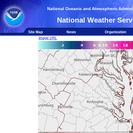
National Oceanic and Atmospheric Adminis
National Weather Serv
Site Map
News
Organization
Image URL