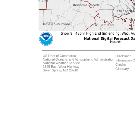
US Dept of Commerce
Disclaimer
National Oceanic and Atmospheric Administration
Information Q
National Weather Service
Credits
1325 East West Highway
Glossary
Silver Spring, MD 20910