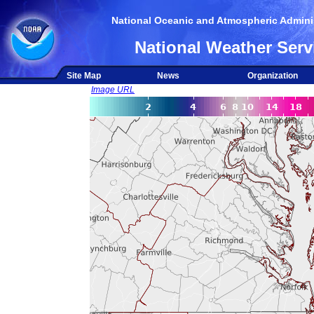
National Oceanic and Atmospheric Adminis
National Weather Serv
Site Map
News
Organization
Image URL