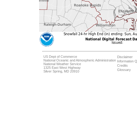
US Dept of Commerce
Disclaimer
National Oceanic and Atmospheric Administration
Information Q
National Weather Service
Credits
1325 East West Highway
Glossary
Silver Spring, MD 20910