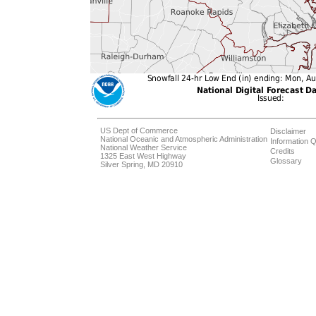
US Dept of Commerce
Disclaimer
National Oceanic and Atmospheric Administration
Information Q
National Weather Service
Credits
1325 East West Highway
Glossary
Silver Spring, MD 20910