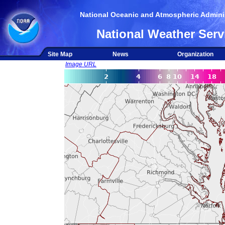
National Oceanic and Atmospheric Adminis
National Weather Serv
Site Map
News
Organization
Image URL