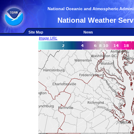
National Oceanic and Atmospheric Adminis
National Weather Serv
Site Map
News
Image URL