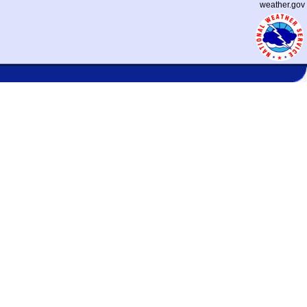
weather.gov