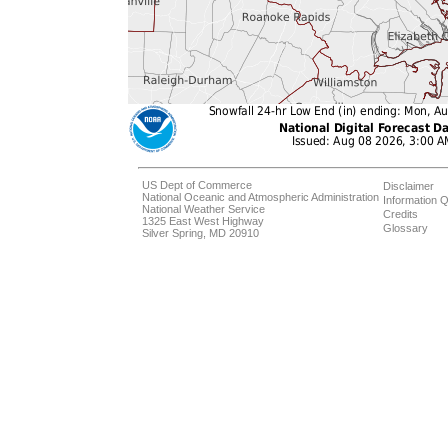
US Dept of Commerce
Disclaimer
National Oceanic and Atmospheric Administration
Information Q
National Weather Service
Credits
1325 East West Highway
Glossary
Silver Spring, MD 20910