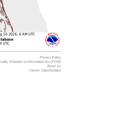
Privacy Policy
uality
Freedom of Information Act (FOIA)
About Us
Career Opportunities