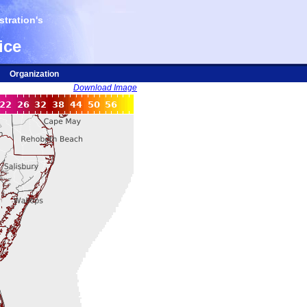
tration's
ice
Organization
Download Image