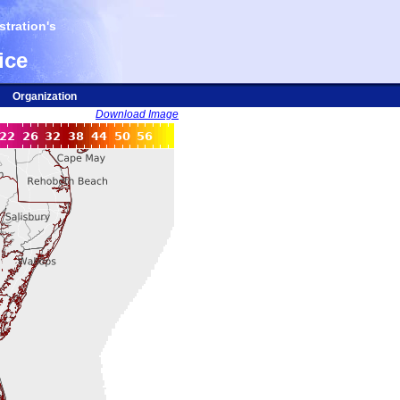
tration's
ice
Organization
Download Image