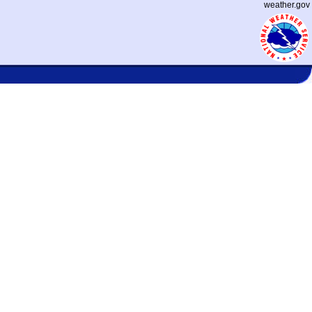
weather.gov