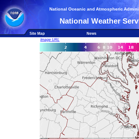
National Oceanic and Atmospheric Adminis
National Weather Serv
Site Map
News
Image URL