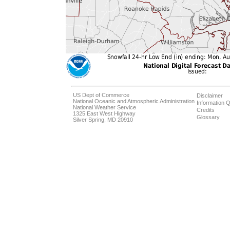
US Dept of Commerce
Disclaimer
National Oceanic and Atmospheric Administration
Information Q
National Weather Service
Credits
1325 East West Highway
Glossary
Silver Spring, MD 20910