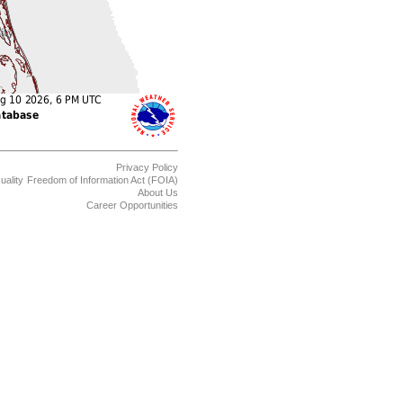
Privacy Policy
uality
Freedom of Information Act (FOIA)
About Us
Career Opportunities