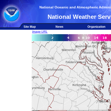
National Oceanic and Atmospheric Adminis
National Weather Serv
Site Map
News
Organization
Image URL