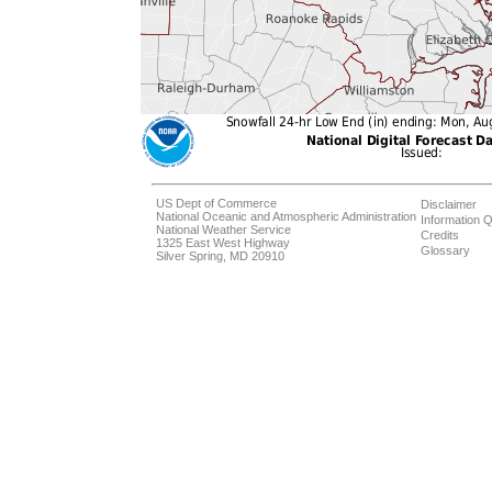
US Dept of Commerce
Disclaimer
National Oceanic and Atmospheric Administration
Information Q
National Weather Service
Credits
1325 East West Highway
Glossary
Silver Spring, MD 20910