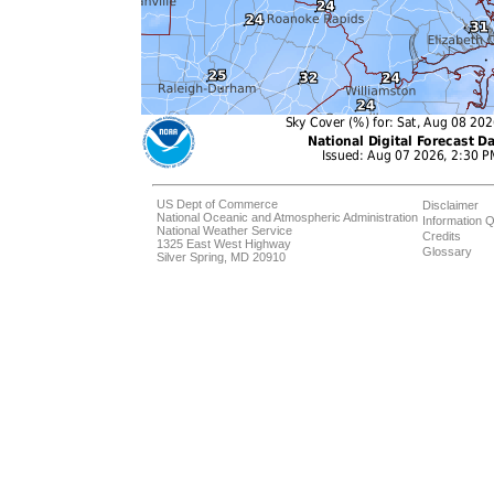
US Dept of Commerce
Disclaimer
National Oceanic and Atmospheric Administration
Information Q
National Weather Service
Credits
1325 East West Highway
Glossary
Silver Spring, MD 20910