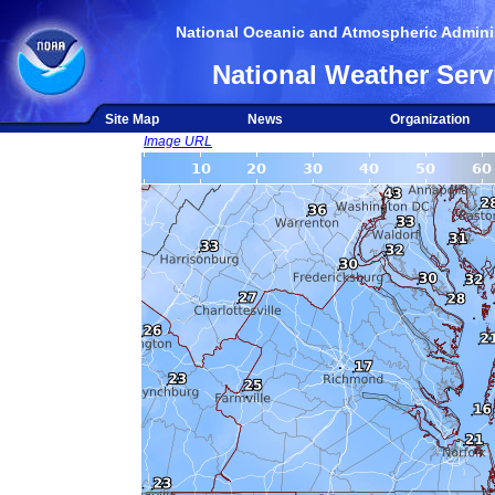
National Oceanic and Atmospheric Adminis
National Weather Serv
Site Map
News
Organization
Image URL