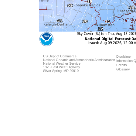
US Dept of Commerce
Disclaimer
National Oceanic and Atmospheric Administration
Information Q
National Weather Service
Credits
1325 East West Highway
Glossary
Silver Spring, MD 20910