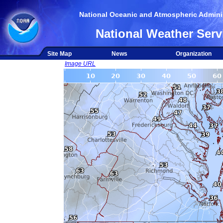
National Oceanic and Atmospheric Adminis
National Weather Serv
Site Map
News
Organization
Image URL