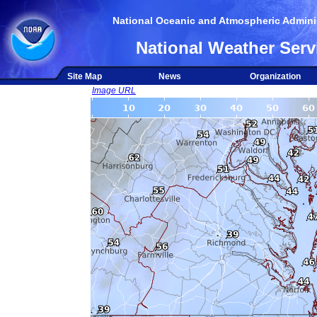
National Oceanic and Atmospheric Adminis
National Weather Serv
Site Map
News
Organization
Image URL