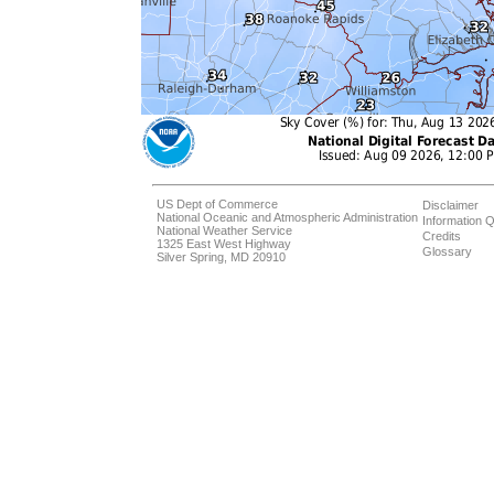
US Dept of Commerce
Disclaimer
National Oceanic and Atmospheric Administration
Information Q
National Weather Service
Credits
1325 East West Highway
Glossary
Silver Spring, MD 20910