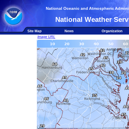
National Oceanic and Atmospheric Adminis
National Weather Serv
Site Map
News
Organization
Image URL