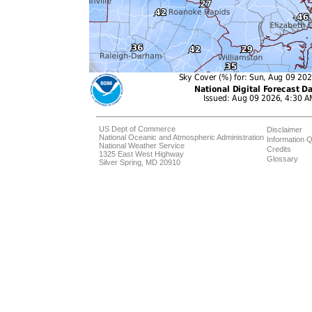
US Dept of Commerce
Disclaimer
National Oceanic and Atmospheric Administration
Information Q
National Weather Service
Credits
1325 East West Highway
Glossary
Silver Spring, MD 20910