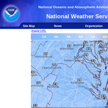
National Oceanic and Atmospheric Adminis
National Weather Serv
Site Map
News
Organization
Image URL