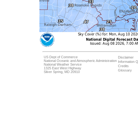
US Dept of Commerce
Disclaimer
National Oceanic and Atmospheric Administration
Information Q
National Weather Service
Credits
1325 East West Highway
Glossary
Silver Spring, MD 20910