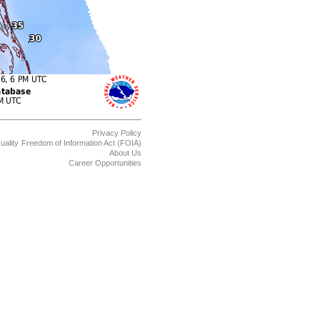
Privacy Policy
uality
Freedom of Information Act (FOIA)
About Us
Career Opportunities