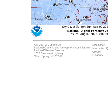
US Dept of Commerce
Disclaimer
National Oceanic and Atmospheric Administration
Information Q
National Weather Service
Credits
1325 East West Highway
Glossary
Silver Spring, MD 20910