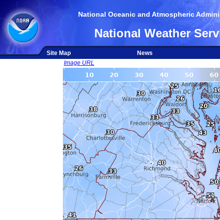
National Oceanic and Atmospheric Adminis
National Weather Serv
Site Map
News
Image URL