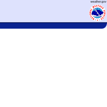
weather.gov