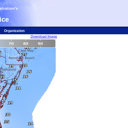
tration's
ice
Organization
Download Image