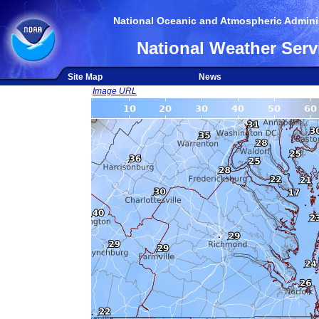
National Oceanic and Atmospheric Adminis
National Weather Serv
Site Map
News
Image URL