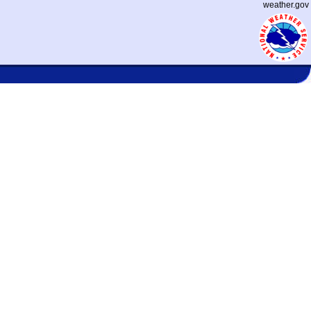
weather.gov