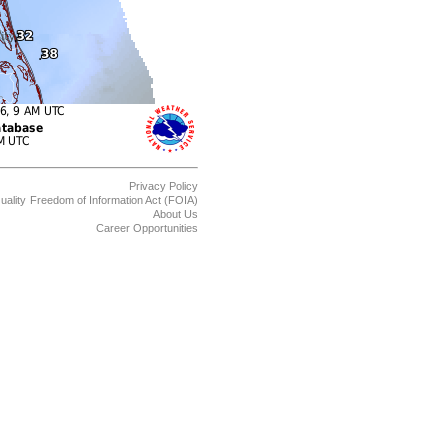
Privacy Policy
uality
Freedom of Information Act (FOIA)
About Us
Career Opportunities