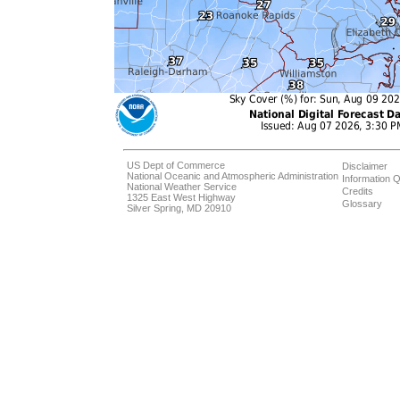
US Dept of Commerce
Disclaimer
National Oceanic and Atmospheric Administration
Information Q
National Weather Service
Credits
1325 East West Highway
Glossary
Silver Spring, MD 20910