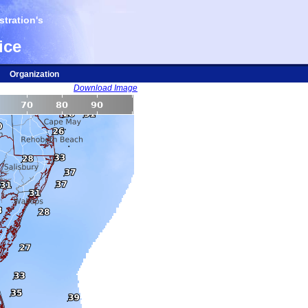
tration's
ice
Organization
Download Image