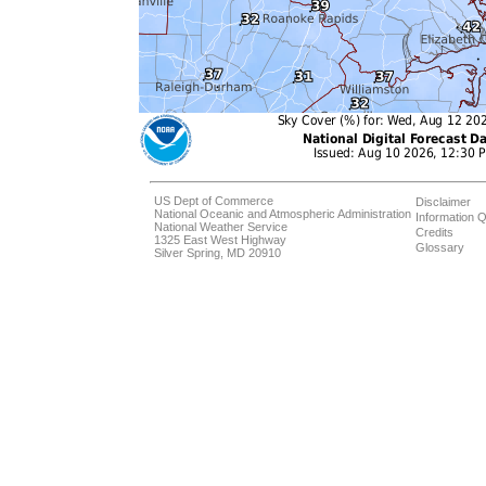
US Dept of Commerce
Disclaimer
National Oceanic and Atmospheric Administration
Information Q
National Weather Service
Credits
1325 East West Highway
Glossary
Silver Spring, MD 20910