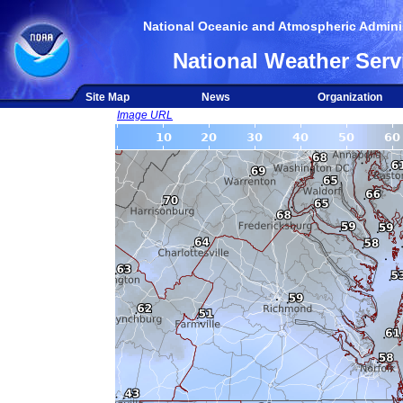
National Oceanic and Atmospheric Adminis
National Weather Serv
Site Map
News
Organization
Image URL