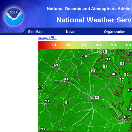
National Oceanic and Atmospheric Adminis
National Weather Serv
Site Map
News
Organization
Image URL