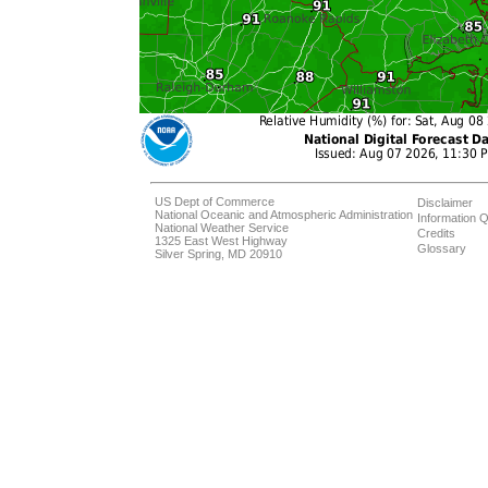
US Dept of Commerce
Disclaimer
National Oceanic and Atmospheric Administration
Information Q
National Weather Service
Credits
1325 East West Highway
Glossary
Silver Spring, MD 20910