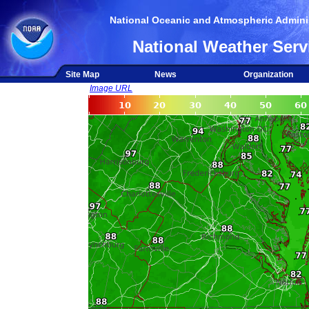
National Oceanic and Atmospheric Adminis
National Weather Serv
Site Map
News
Organization
Image URL