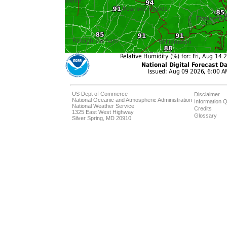
US Dept of Commerce
Disclaimer
National Oceanic and Atmospheric Administration
Information Q
National Weather Service
Credits
1325 East West Highway
Glossary
Silver Spring, MD 20910