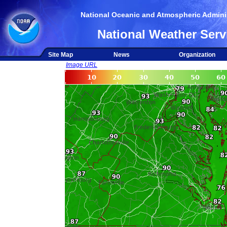
National Oceanic and Atmospheric Adminis
National Weather Serv
Site Map
News
Organization
Image URL