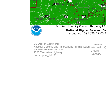
US Dept of Commerce
Disclaimer
National Oceanic and Atmospheric Administration
Information Q
National Weather Service
Credits
1325 East West Highway
Glossary
Silver Spring, MD 20910