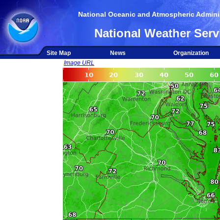
National Oceanic and Atmospheric Adminis
National Weather Serv
Site Map
News
Organization
Image URL