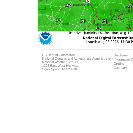
US Dept of Commerce
Disclaimer
National Oceanic and Atmospheric Administration
Information Q
National Weather Service
Credits
1325 East West Highway
Glossary
Silver Spring, MD 20910