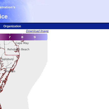
tration's
ice
Organization
Download Image