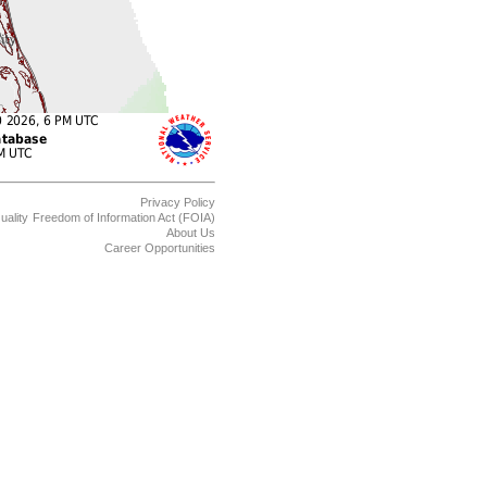
Privacy Policy
uality
Freedom of Information Act (FOIA)
About Us
Career Opportunities