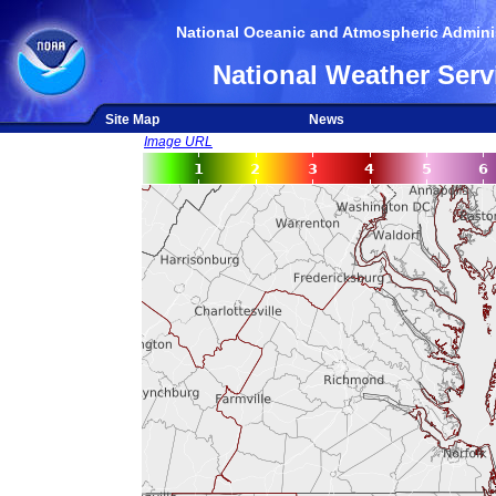
National Oceanic and Atmospheric Adminis
National Weather Serv
Site Map
News
Image URL