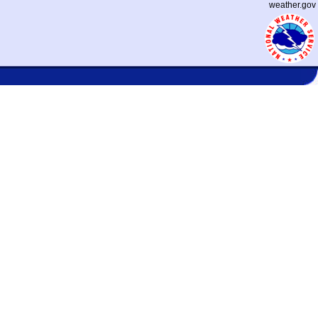
weather.gov