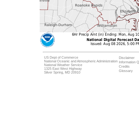
US Dept of Commerce
Disclaimer
National Oceanic and Atmospheric Administration
Information Q
National Weather Service
Credits
1325 East West Highway
Glossary
Silver Spring, MD 20910