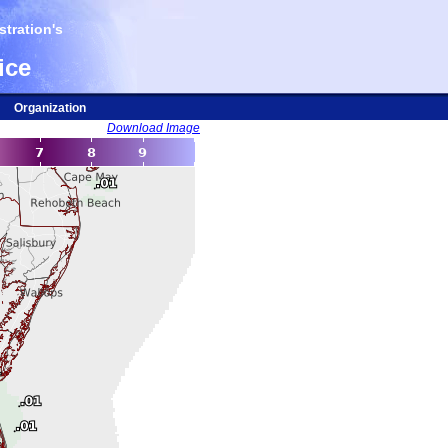
tration's
ice
Organization
Download Image