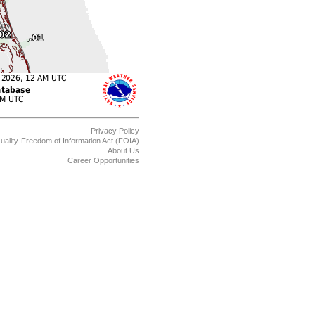
Privacy Policy
uality
Freedom of Information Act (FOIA)
About Us
Career Opportunities