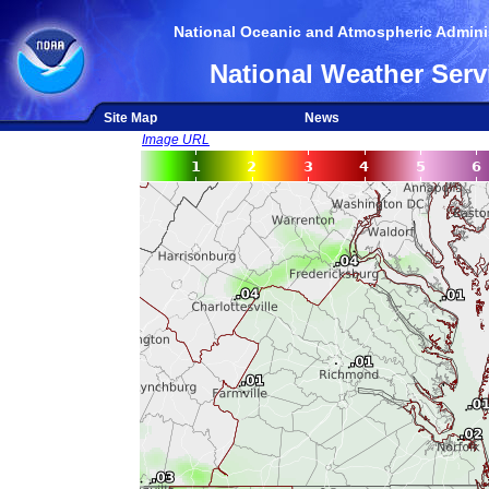
National Oceanic and Atmospheric Adminis
National Weather Serv
Site Map
News
Image URL