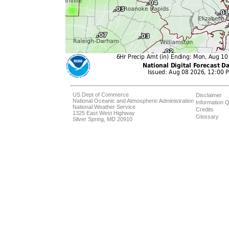
US Dept of Commerce
Disclaimer
National Oceanic and Atmospheric Administration
Information Q
National Weather Service
Credits
1325 East West Highway
Glossary
Silver Spring, MD 20910