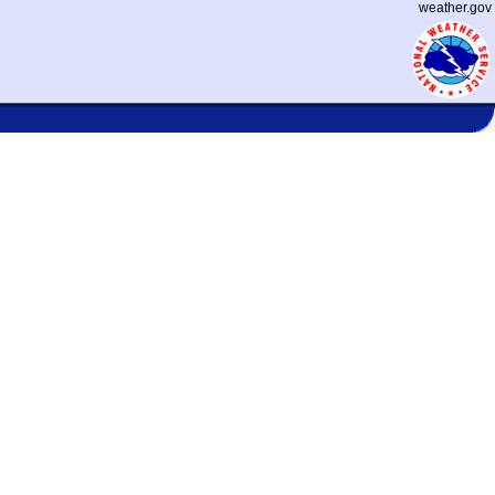
weather.gov