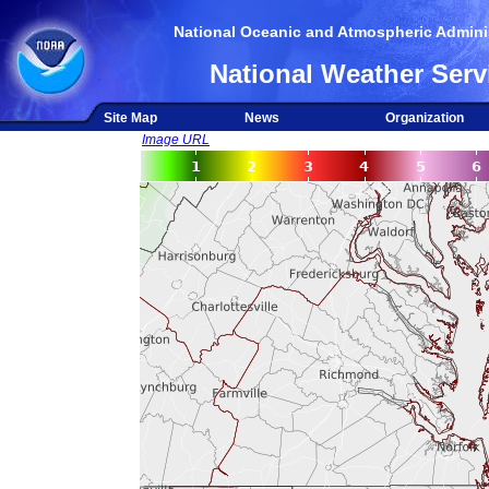
National Oceanic and Atmospheric Adminis
National Weather Serv
Site Map
News
Organization
Image URL