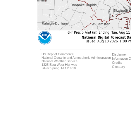
US Dept of Commerce
Disclaimer
National Oceanic and Atmospheric Administration
Information Q
National Weather Service
Credits
1325 East West Highway
Glossary
Silver Spring, MD 20910