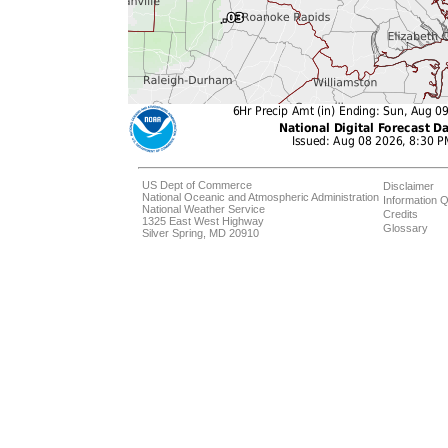
US Dept of Commerce
Disclaimer
National Oceanic and Atmospheric Administration
Information Q
National Weather Service
Credits
1325 East West Highway
Glossary
Silver Spring, MD 20910