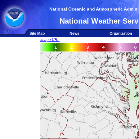
National Oceanic and Atmospheric Adminis
National Weather Serv
Site Map
News
Organization
Image URL